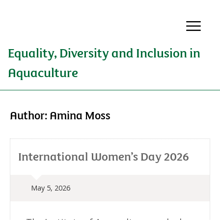
Equality, Diversity and Inclusion in
Aquaculture
Author:
Amina Moss
International Women’s Day 2026
May 5, 2026