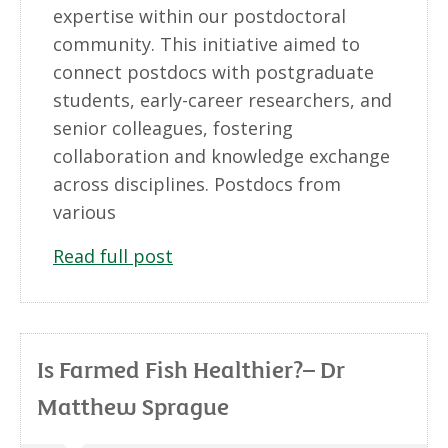
expertise within our postdoctoral
community. This initiative aimed to
connect postdocs with postgraduate
students, early-career researchers, and
senior colleagues, fostering
collaboration and knowledge exchange
across disciplines. Postdocs from
various
Read full post
Is Farmed Fish Healthier?– Dr
Matthew Sprague