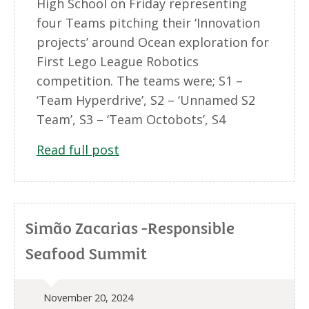
High School on Friday representing
four Teams pitching their ‘Innovation
projects’ around Ocean exploration for
First Lego League Robotics
competition. The teams were; S1 –
‘Team Hyperdrive’, S2 – ‘Unnamed S2
Team’, S3 – ‘Team Octobots’, S4
Read full post
Simão Zacarias -Responsible
Seafood Summit
November 20, 2024