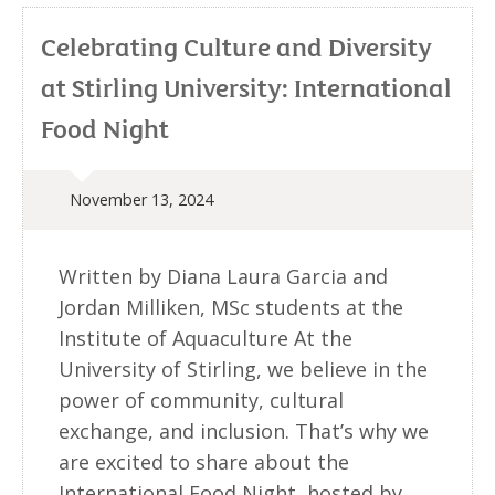
Celebrating Culture and Diversity
at Stirling University: International
Food Night
November 13, 2024
Written by Diana Laura Garcia and
Jordan Milliken, MSc students at the
Institute of Aquaculture At the
University of Stirling, we believe in the
power of community, cultural
exchange, and inclusion. That’s why we
are excited to share about the
International Food Night, hosted by