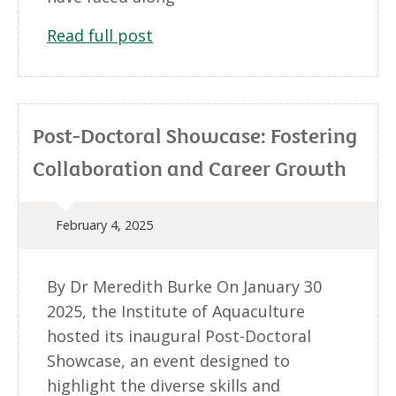
Read full post
Post-Doctoral Showcase: Fostering
Collaboration and Career Growth
February 4, 2025
By Dr Meredith Burke On January 30
2025, the Institute of Aquaculture
hosted its inaugural Post-Doctoral
Showcase, an event designed to
highlight the diverse skills and