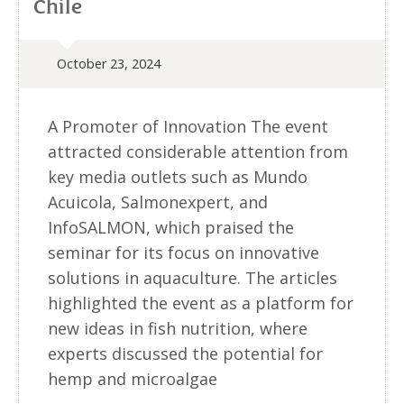
Chile
October 23, 2024
A Promoter of Innovation The event
attracted considerable attention from
key media outlets such as Mundo
Acuicola, Salmonexpert, and
InfoSALMON, which praised the
seminar for its focus on innovative
solutions in aquaculture. The articles
highlighted the event as a platform for
new ideas in fish nutrition, where
experts discussed the potential for
hemp and microalgae