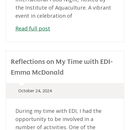
the Institute of Aquaculture. A vibrant
event in celebration of
Read full post
Reflections on My Time with EDI-
Emma McDonald
October 24, 2024
During my time with EDI, I had the
opportunity to be involved in a
number of activities. One of the