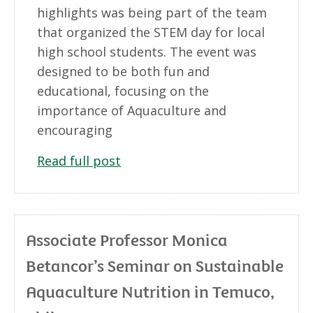
highlights was being part of the team
that organized the STEM day for local
high school students. The event was
designed to be both fun and
educational, focusing on the
importance of Aquaculture and
encouraging
Read full post
Associate Professor Monica
Betancor’s Seminar on Sustainable
Aquaculture Nutrition in Temuco,