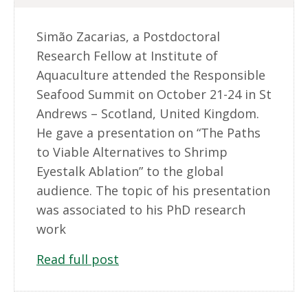
Simão Zacarias, a Postdoctoral
Research Fellow at Institute of
Aquaculture attended the Responsible
Seafood Summit on October 21-24 in St
Andrews – Scotland, United Kingdom.
He gave a presentation on “The Paths
to Viable Alternatives to Shrimp
Eyestalk Ablation” to the global
audience. The topic of his presentation
was associated to his PhD research
work
Read full post