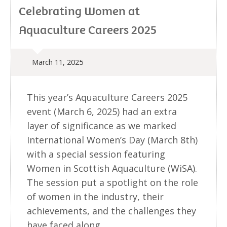
Celebrating Women at
Aquaculture Careers 2025
March 11, 2025
This year’s Aquaculture Careers 2025
event (March 6, 2025) had an extra
layer of significance as we marked
International Women’s Day (March 8th)
with a special session featuring
Women in Scottish Aquaculture (WiSA).
The session put a spotlight on the role
of women in the industry, their
achievements, and the challenges they
have faced along