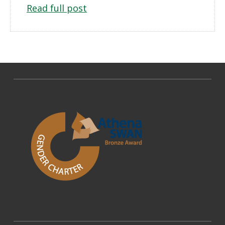
Read full post