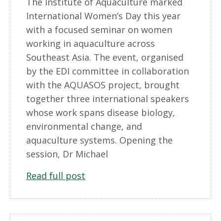
The Institute of Aquaculture marked
International Women’s Day this year
with a focused seminar on women
working in aquaculture across
Southeast Asia. The event, organised
by the EDI committee in collaboration
with the AQUASOS project, brought
together three international speakers
whose work spans disease biology,
environmental change, and
aquaculture systems. Opening the
session, Dr Michael
Read full post