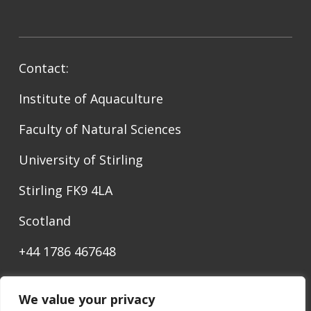
Contact:
Institute of Aquaculture
Faculty of Natural Sciences
University of Stirling
Stirling FK9 4LA
Scotland
+44 1786 467648
ediaqua@stir.ac.uk
We value your privacy