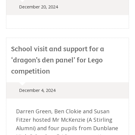
December 20, 2024
School visit and support for a
‘dragon’s den panel’ for Lego
competition
December 4, 2024
Darren Green, Ben Clokie and Susan
Fitzer hosted Mr McKenzie (A Stirling
Alumni) and four pupils from Dunblane